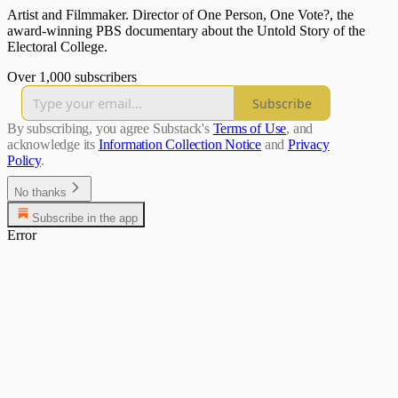
Artist and Filmmaker. Director of One Person, One Vote?, the
award-winning PBS documentary about the Untold Story of the
Electoral College.
Over 1,000 subscribers
Subscribe
By subscribing, you agree Substack's
Terms of Use
, and
acknowledge its
Information Collection Notice
and
Privacy
Policy
.
No thanks
Subscribe in the app
Error