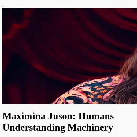
Maximina Juson: Humans
Understanding Machinery