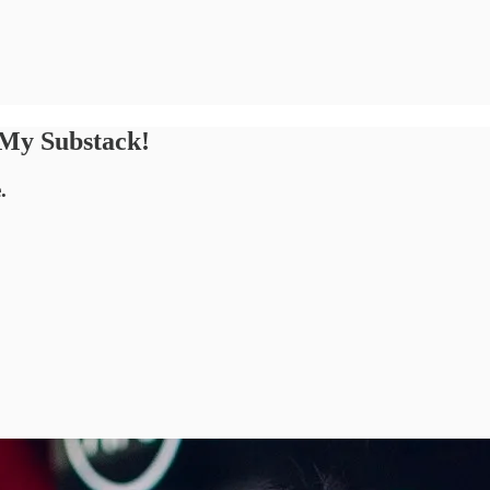
 My Substack!
.