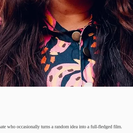
te who occasionally turns a random idea into a full-fledged film.