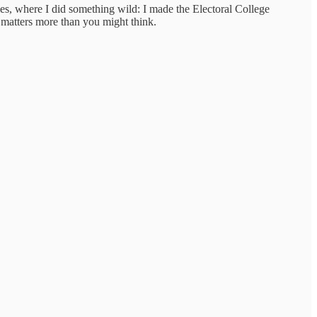
es, where I did something wild: I made the Electoral College
 matters more than you might think.