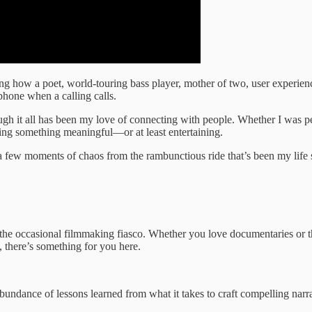
g how a poet, world-touring bass player, mother of two, user experience 
 phone when a calling calls.
ugh it all has been my love of connecting with people. Whether I was 
ring something meaningful—or at least entertaining.
few moments of chaos from the rambunctious ride that’s been my life so f
d the occasional filmmaking fiasco. Whether you love documentaries or t
 there’s something for you here.
n abundance of lessons learned from what it takes to craft compelling narr