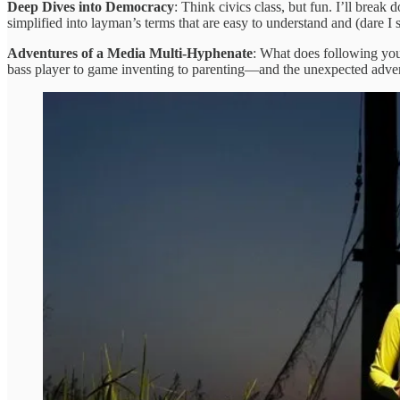
Deep Dives into Democracy
: Think civics class, but fun. I’ll brea
simplified into layman’s terms that are easy to understand and (dare
Adventures of a Media Multi-Hyphenate
: What does following your
bass player to game inventing to parenting—and the unexpected adventure