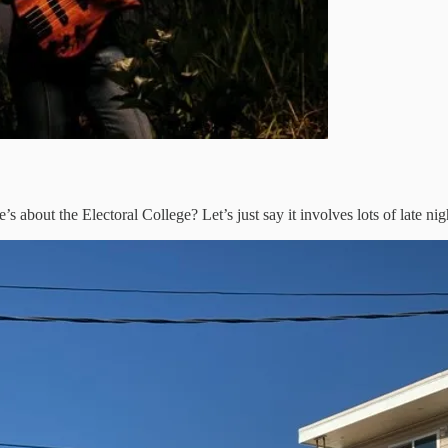
e’s about the Electoral College? Let’s just say it involves lots of late ni