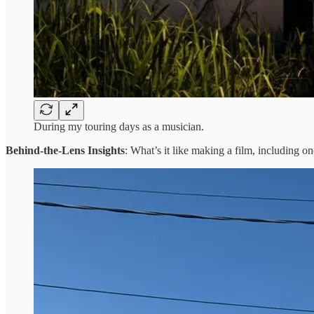
During my touring days as a musician.
Behind-the-Lens Insights
: What’s it like making a film, including on