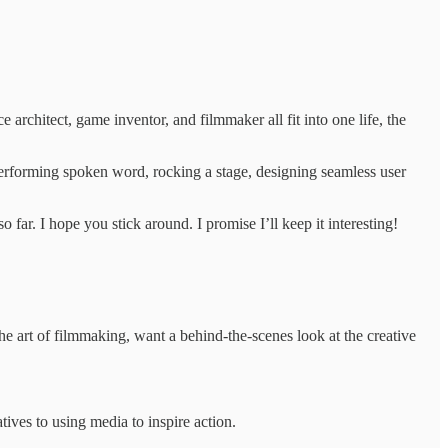
architect, game inventor, and filmmaker all fit into one life, the
performing spoken word, rocking a stage, designing seamless user
ar. I hope you stick around. I promise I’ll keep it interesting!
he art of filmmaking, want a behind-the-scenes look at the creative
atives to using media to inspire action.