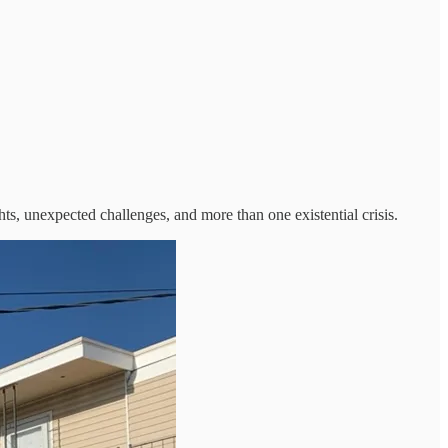
ghts, unexpected challenges, and more than one existential crisis.