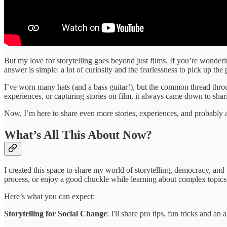
But my love for storytelling goes beyond just films. If you’re wonderin
answer is simple: a lot of curiosity and the fearlessness to pick up the
I’ve worn many hats (and a bass guitar!), but the common thread thro
experiences, or capturing stories on film, it always came down to sha
Now, I’m here to share even more stories, experiences, and probably a 
What’s All This About Now?
I created this space to share my world of storytelling, democracy, an
process, or enjoy a good chuckle while learning about complex topics,
Here’s what you can expect:
Storytelling for Social Change
: I'll share pro tips, fun tricks and a