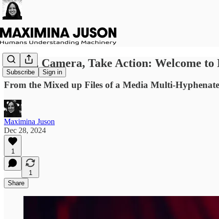
Lights, Camera, Take Action: Welcome to
Subscribe
Sign in
From the Mixed up Files of a Media Multi-Hyphenate
Maximina Juson
Dec 28, 2024
1
1
Share