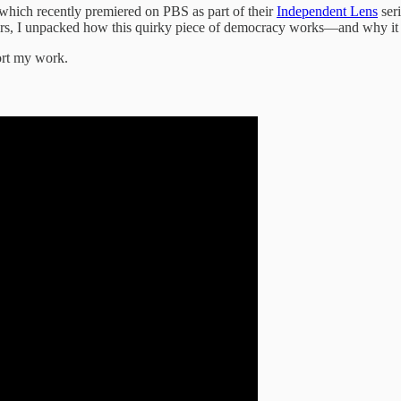
 which recently premiered on PBS as part of their
Independent Lens
seri
lectors, I unpacked how this quirky piece of democracy works—and why it
ort my work.