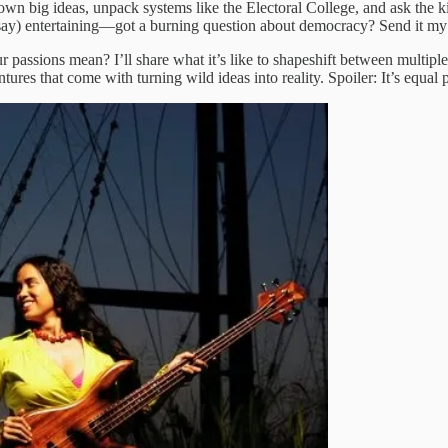
k down big ideas, unpack systems like the Electoral College, and ask the
 I say) entertaining—got a burning question about democracy? Send it m
 passions mean? I’ll share what it’s like to shapeshift between multipl
s that come with turning wild ideas into reality. Spoiler: It’s equal par