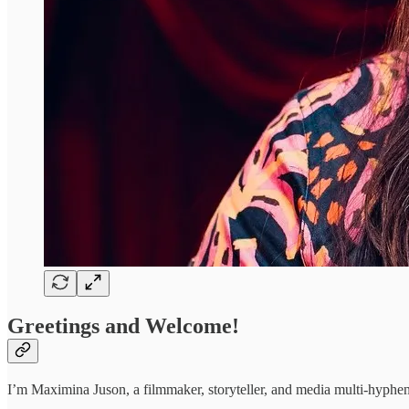
Greetings and Welcome!
I’m Maximina Juson, a filmmaker, storyteller, and media multi-hyphena