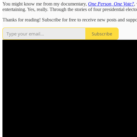
You might know me from my documentary,
One Person, One Vote?
,
entertaining. Yes, really. Through the stories of four presidential e
Thanks for reading! Subscribe for free to receive new posts and supp
Subscribe