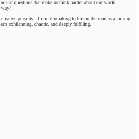
 kinds of questions that make us think harder about our world—
y way!
e creative pursuits—from filmmaking to life on the road as a touring
ts exhilarating, chaotic, and deeply fulfilling.