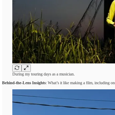
During my touring days as a musician.
Behind-the-Lens Insights
: What’s it like making a film, including on