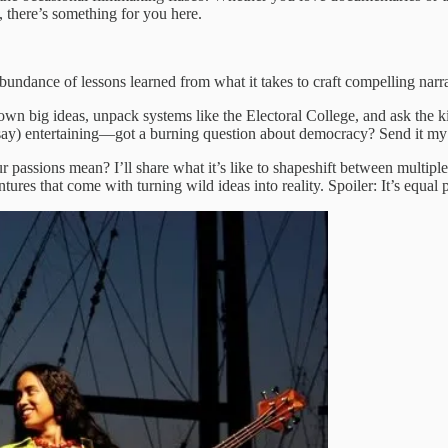
 there’s something for you here.
n abundance of lessons learned from what it takes to craft compelling narr
k down big ideas, unpack systems like the Electoral College, and ask the
 I say) entertaining—got a burning question about democracy? Send it m
 passions mean? I’ll share what it’s like to shapeshift between multipl
s that come with turning wild ideas into reality. Spoiler: It’s equal par