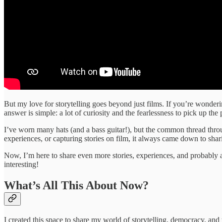
But my love for storytelling goes beyond just films. If you’re wonderin
answer is simple: a lot of curiosity and the fearlessness to pick up the
I’ve worn many hats (and a bass guitar!), but the common thread thro
experiences, or capturing stories on film, it always came down to sh
Now, I’m here to share even more stories, experiences, and probably a
interesting!
What’s All This About Now?
I created this space to share my world of storytelling, democracy, an