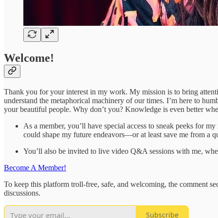
Welcome!
Thank you for your interest in my work. My mission is to bring atten
understand the metaphorical machinery of our times. I’m here to humbl
your beautiful people. Why don’t you? Knowledge is even better when
As a member, you’ll have special access to sneak peeks for my n
could shape my future endeavors—or at least save me from a que
You’ll also be invited to live video Q&A sessions with me, w
Become A Member!
To keep this platform troll-free, safe, and welcoming, the comment sect
discussions.
Subscribe