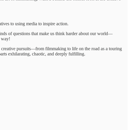
atives to using media to inspire action.
 kinds of questions that make us think harder about our world—
y way!
e creative pursuits—from filmmaking to life on the road as a touring
ts exhilarating, chaotic, and deeply fulfilling.