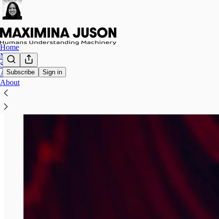
Home
Notes
Speaking
Subscribe
Sign in
Archive
About