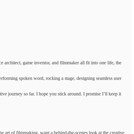
architect, game inventor, and filmmaker all fit into one life, the
performing spoken word, rocking a stage, designing seamless user
e journey so far. I hope you stick around. I promise I’ll keep it
he art of filmmaking, want a behind-the-scenes look at the creative