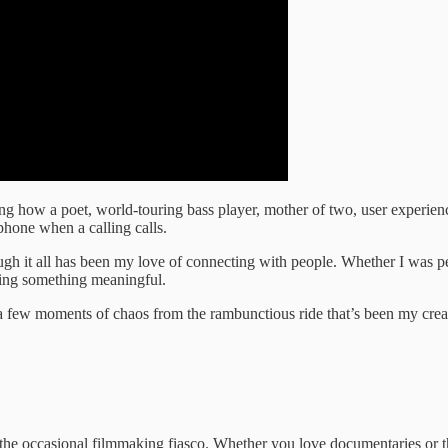
g how a poet, world-touring bass player, mother of two, user experience 
 phone when a calling calls.
ugh it all has been my love of connecting with people. Whether I was 
aring something meaningful.
 few moments of chaos from the rambunctious ride that’s been my creativ
d the occasional filmmaking fiasco. Whether you love documentaries or t