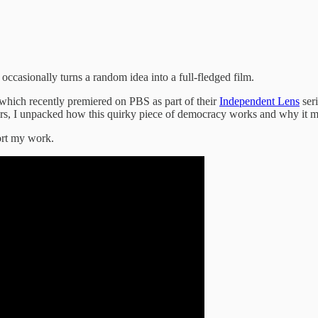
occasionally turns a random idea into a full-fledged film.
 which recently premiered on PBS as part of their
Independent Lens
seri
ectors, I unpacked how this quirky piece of democracy works and why it 
ort my work.