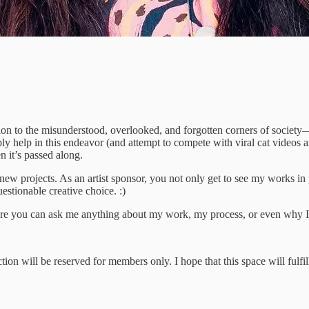
tion to the misunderstood, overlooked, and forgotten corners of society
y help in this endeavor (and attempt to compete with viral cat videos 
 it’s passed along.
ew projects. As an artist sponsor, you not only get to see my works in 
stionable creative choice. :)
here you can ask me anything about my work, my process, or even why 
ion will be reserved for members only. I hope that this space will fulfi