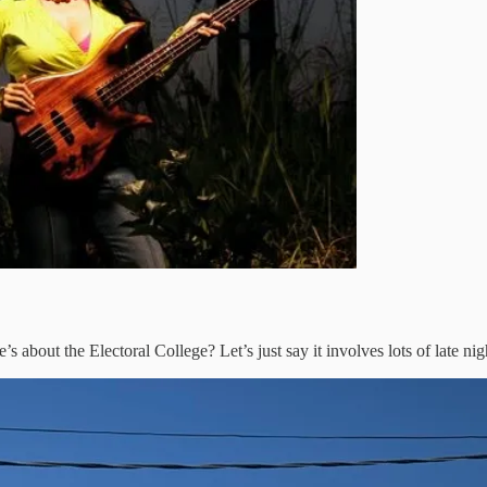
e’s about the Electoral College? Let’s just say it involves lots of late ni