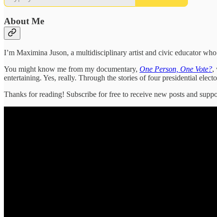
About Me
I’m Maximina Juson, a multidisciplinary artist and civic educator who 
You might know me from my documentary,
One Person, One Vote?
,
entertaining. Yes, really. Through the stories of four presidential el
Thanks for reading! Subscribe for free to receive new posts and supp