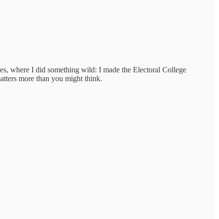
es, where I did something wild: I made the Electoral College
matters more than you might think.