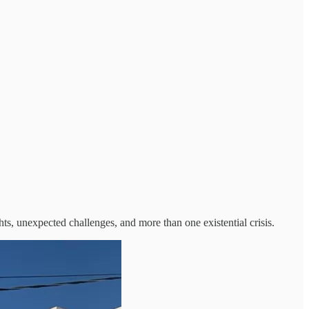
ghts, unexpected challenges, and more than one existential crisis.