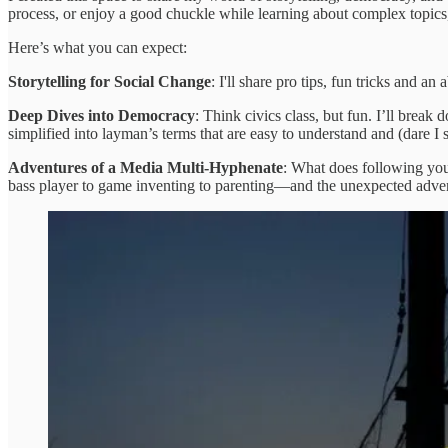
process, or enjoy a good chuckle while learning about complex topics,
Here’s what you can expect:
Storytelling for Social Change
: I'll share pro tips, fun tricks and a
Deep Dives into Democracy
: Think civics class, but fun. I’ll brea
simplified into layman’s terms that are easy to understand and (dare
Adventures of a Media Multi-Hyphenate
: What does following your
bass player to game inventing to parenting—and the unexpected adventure