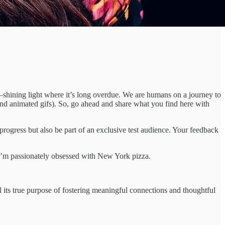
—shining light where it’s long overdue. We are humans on a journey to
and animated gifs). So, go ahead and share what you find here with
progress but also be part of an exclusive test audience. Your feedback
I’m passionately obsessed with New York pizza.
ll its true purpose of fostering meaningful connections and thoughtful